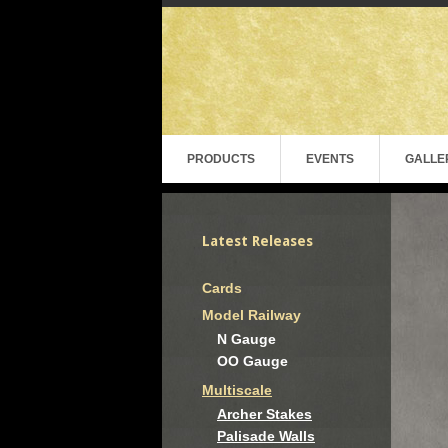
PRODUCTS
EVENTS
GALLE
Latest Releases
Cards
Model Railway
N Gauge
OO Gauge
Multiscale
Archer Stakes
Palisade Walls