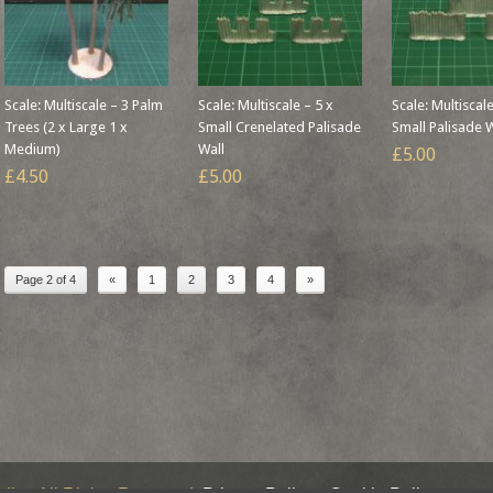
Scale: Multiscale – 3 Palm
Scale: Multiscale – 5 x
Scale: Multiscale
Trees (2 x Large 1 x
Small Crenelated Palisade
Small Palisade 
Medium)
Wall
£5.00
£4.50
£5.00
Page 2 of 4
«
1
2
3
4
»