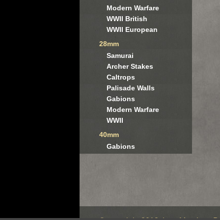
Modern Warfare
WWII British
WWII European
28mm
Samurai
Archer Stakes
Caltrops
Palisade Walls
Gabions
Modern Warfare
WWII
40mm
Gabions