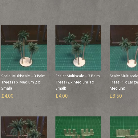
Scale: Multiscale – 3 Palm
Scale: Multiscale – 3 Palm
Scale: Multiscal
Trees (1 x Medium 2 x
Trees (2 x Medium 1 x
Trees (1 x Large
Small)
Small)
Medium)
£4.00
£4.00
£3.50