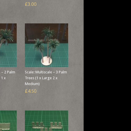
£3.00
e – 2 Palm
Scale: Multiscale – 3 Palm
 1 x
Trees (1 x Large 2 x
Medium)
£4.50