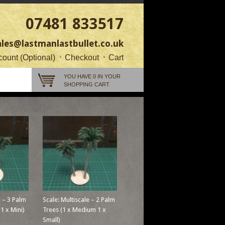
07481 833517
ales@lastmanlastbullet.co.uk
ount (Optional)
Checkout
Cart
YOU HAVE 0 IN YOUR
SHOPPING CART
e – 3 Palm
Scale: Multiscale – 2 Palm
 1 x Mini)
Trees (1 x Medium 1 x
Small)