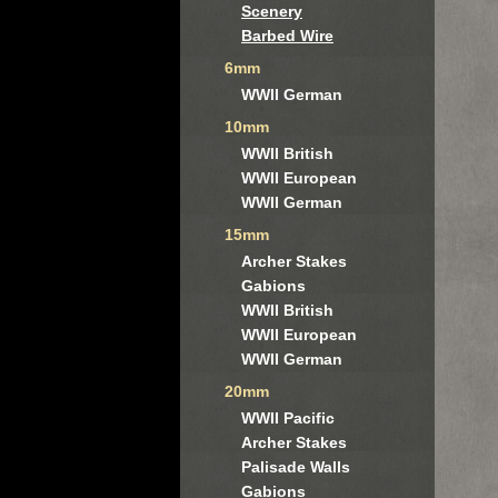
Scenery
Barbed Wire
6mm
WWII German
10mm
WWII British
WWII European
WWII German
15mm
Archer Stakes
Gabions
WWII British
WWII European
WWII German
20mm
WWII Pacific
Archer Stakes
Palisade Walls
Gabions