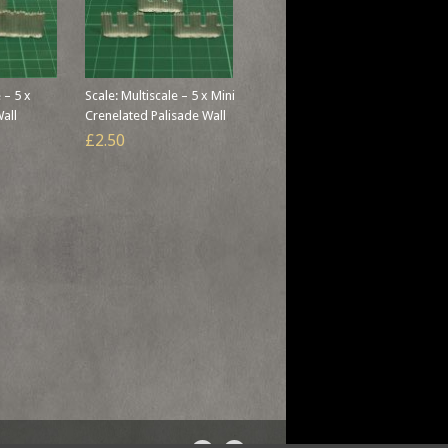
 – 5 x
Scale: Multiscale – 5 x Mini
Wall
Crenelated Palisade Wall
£2.50