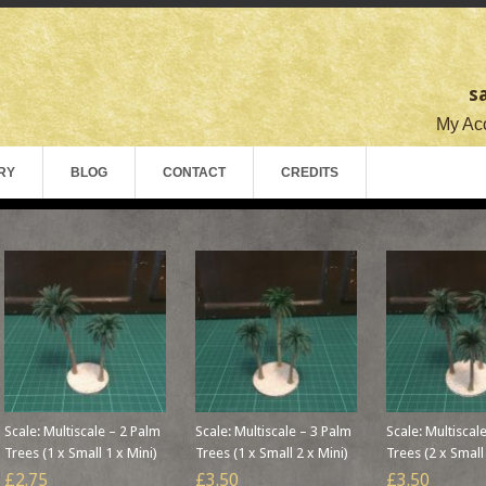
s
My Acc
RY
BLOG
CONTACT
CREDITS
Scale: Multiscale – 2 Palm
Scale: Multiscale – 3 Palm
Scale: Multiscal
Trees (1 x Small 1 x Mini)
Trees (1 x Small 2 x Mini)
Trees (2 x Small
£2.75
£3.50
£3.50