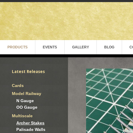
PRODUCTS
EVENTS
GALLERY
BLOG
C
Latest Releases
Cards
Model Railway
N Gauge
OO Gauge
Multiscale
Archer Stakes
Palisade Walls