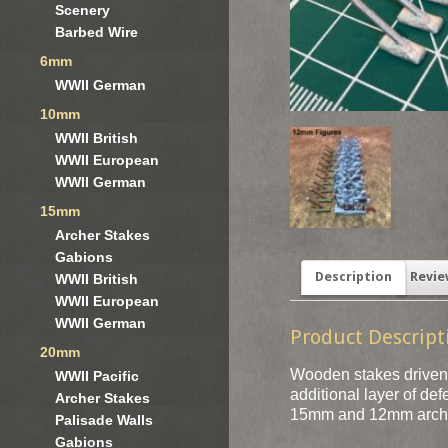
Scenery
Barbed Wire
6mm
WWII German
10mm
WWII British
WWII European
WWII German
15mm
Archer Stakes
Gabions
Description
Revie
WWII British
WWII European
WWII German
Product Descript
20mm
Wooden stakes driven i
WWII Pacific
additional layer of de
Archer Stakes
15mm and 12mm arch
Palisade Walls
Gabions