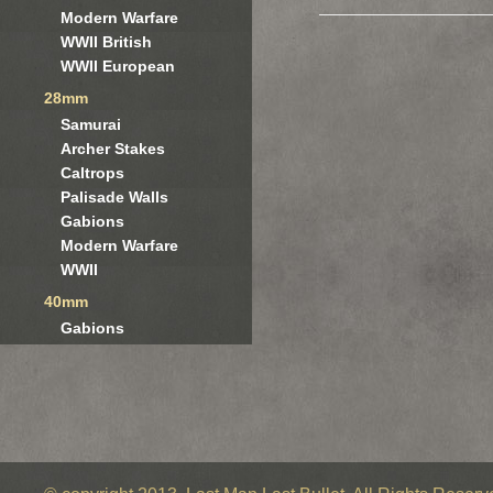
Modern Warfare
WWII British
WWII European
28mm
Samurai
Archer Stakes
Caltrops
Palisade Walls
Gabions
Modern Warfare
WWII
40mm
Gabions