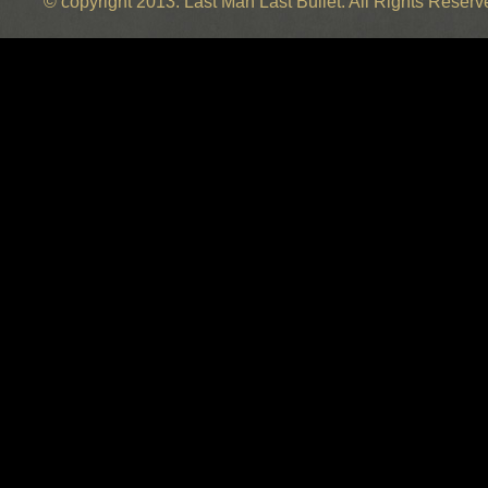
© copyright 2013. Last Man Last Bullet. All Rights Reser