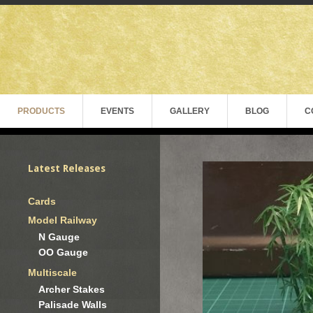
PRODUCTS
EVENTS
GALLERY
BLOG
C
Latest Releases
Cards
Model Railway
N Gauge
OO Gauge
Multiscale
Archer Stakes
Palisade Walls