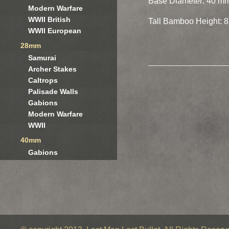
Base Diameter: 40 m
Modern Warfare
WWII British
Tall Bamboo Height: 8
WWII European
28mm
Samurai
Archer Stakes
Caltrops
Palisade Walls
Gabions
Modern Warfare
WWII
40mm
Gabions