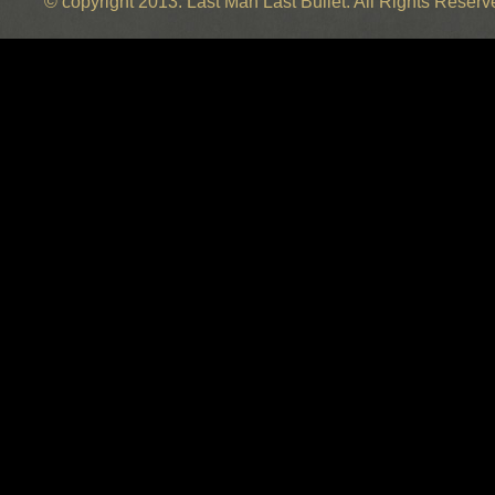
© copyright 2013. Last Man Last Bullet. All Rights Reser