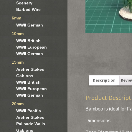
Scenery
Barbed Wire
6mm
WWII German
10mm
WWII British
WWII European
WWII German
15mm
Archer Stakes
Gabions
Description
Revie
WWII British
WWII European
WWII German
Product Descript
20mm
Bamboo is ideal for Fa
WWII Pacific
Archer Stakes
Dimensions:
Palisade Walls
Gabions