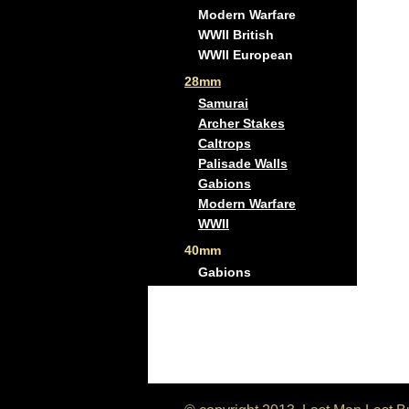
Modern Warfare
WWII British
WWII European
28mm
Samurai
Archer Stakes
Caltrops
Palisade Walls
Gabions
Modern Warfare
WWII
40mm
Gabions