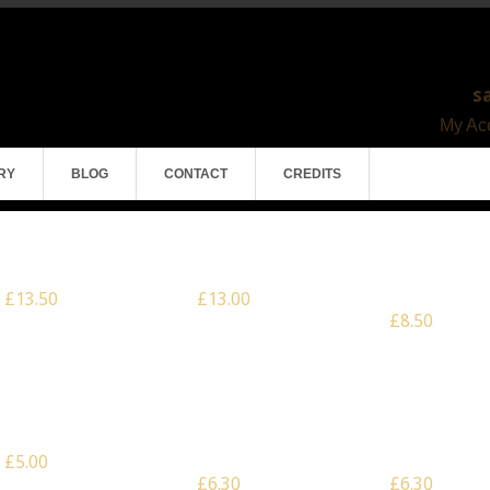
s
My Acc
RY
BLOG
CONTACT
CREDITS
Scale: 28mm – Mortar Pit
Scale: 28mm – Gun Pit
Scale: 28mm – 
Emplacement
£13.50
£13.00
£8.50
Scale: 28mm – 3 x
Scale: Multiscale – 3 x
Scale: Multiscale
Caltrops
Large Crenelated Palisade
Large Jagged P
Wall
Wall
£5.00
£6.30
£6.30