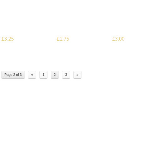
Scale: 28mm – Hairpin
Scale: 28mm – I Beam
Scale: Multiscal
Anti Tank Obstacle
Anti Tank Obstacle
x Archer Stakes
£3.25
£2.75
£3.00
Page 2 of 3
«
1
2
3
»