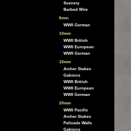
Scenery
Barbed Wire
6mm
WWII German
10mm
WWII British
WWII European
WWII German
15mm
Archer Stakes
Gabions
WWII British
WWII European
WWII German
20mm
WWII Pacific
Archer Stakes
Palisade Walls
Gabions