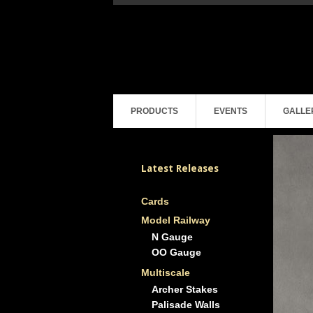
PRODUCTS
EVENTS
GALLE
Latest Releases
Cards
Model Railway
N Gauge
OO Gauge
Multiscale
Archer Stakes
Palisade Walls