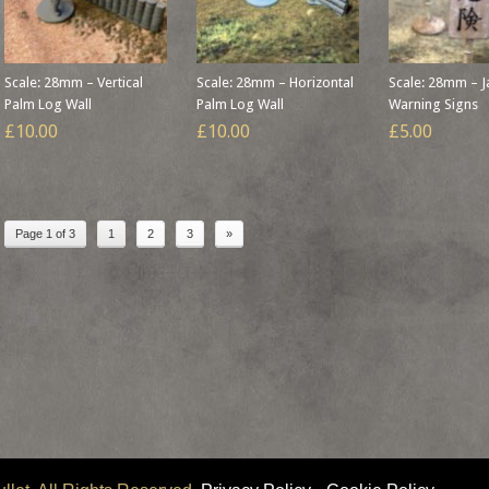
Scale: 28mm – Vertical
Scale: 28mm – Horizontal
Scale: 28mm – 
Palm Log Wall
Palm Log Wall
Warning Signs
£10.00
£10.00
£5.00
Page 1 of 3
1
2
3
»