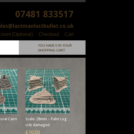
07481 833517
ales@lastmanlastbullet.co.uk
ount (Optional)
Checkout
Cart
YOU HAVE 0 IN YOUR
SHOPPING CART
oral Cairn
Scale: 28mm – Palm Log
crib damaged
£10.00