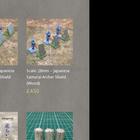
Japanese
Scale: 28mm – Japanese
Shield
Samurai Archer Shield
(Wood)
£4.50