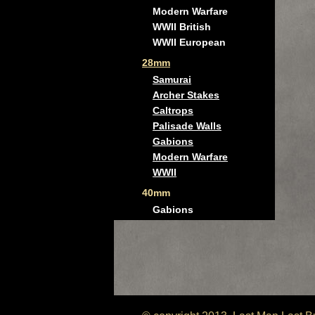
Modern Warfare
WWII British
WWII European
28mm
Samurai
Archer Stakes
Caltrops
Palisade Walls
Gabions
Modern Warfare
WWII
40mm
Gabions