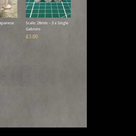
Japanese
Scale: 28mm – 3 x Single
Gabions
£3.00