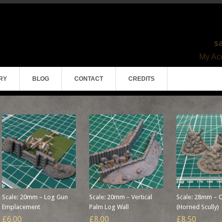
s
My Acc
RY
BLOG
CONTACT
CREDITS
Scale: 20mm – Log Gun
Scale: 20mm – Vertical
Scale: 28mm – C
Emplacement
Palm Log Wall
(Horned Scully)
£6.00
£8.00
£8.50