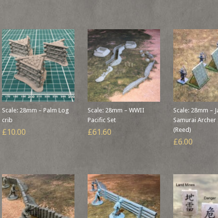
Scale: 28mm – Palm Log
Scale: 28mm – WWII
Scale: 28mm – 
crib
Pacific Set
Samurai Archer 
(Reed)
£10.00
£61.60
£6.00