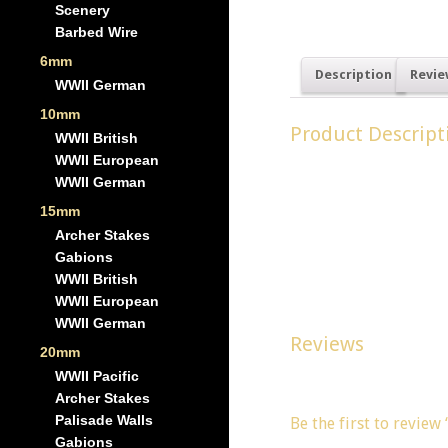
Scenery
Barbed Wire
6mm
Description
Revie
WWII German
10mm
Product Descript
WWII British
WWII European
Gabions were used by 
WWII German
These models are idea
15mm
Archer Stakes
Dimensions of an indi
Gabions
WWII British
Width 16mm, Depth 16
WWII European
WWII German
Reviews
20mm
WWII Pacific
There are no reviews y
Archer Stakes
Palisade Walls
Be the first to review
Gabions
You must be
logged in