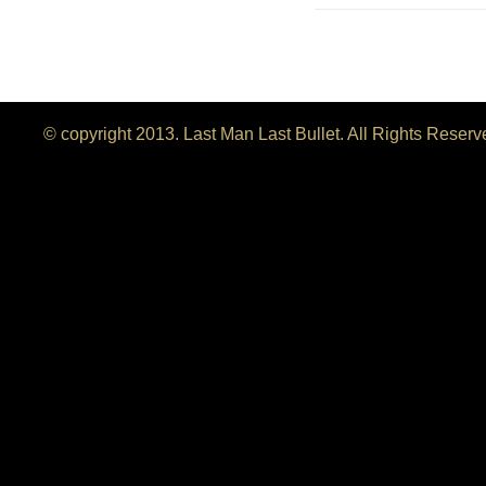
© copyright 2013. Last Man Last Bullet. All Rights Reser