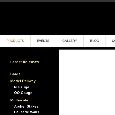
PRODUCTS
EVENTS
GALLERY
BLOG
C
Latest Releases
Cards
Model Railway
N Gauge
OO Gauge
Multiscale
Archer Stakes
Palisade Walls