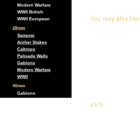
Modern Warfare
WWII British
You may also lik
WWII European
28mm
Samurai
Archer Stakes
Caltrops
Palisade Walls
Gabions
Modern Warfare
WWII
Scale: 28mm –
Gabion wall
40mm
corner
Gabions
£4.75