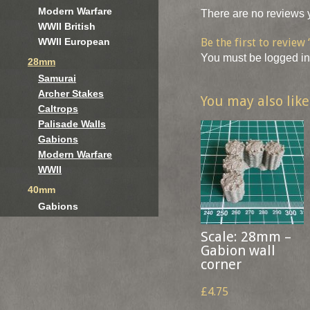
Modern Warfare
There are no reviews y
WWII British
Be the first to revie
WWII European
You must be
logged in
28mm
Samurai
Archer Stakes
You may also lik
Caltrops
Palisade Walls
Gabions
Modern Warfare
WWII
40mm
Gabions
Scale: 28mm –
Gabion wall
corner
£4.75