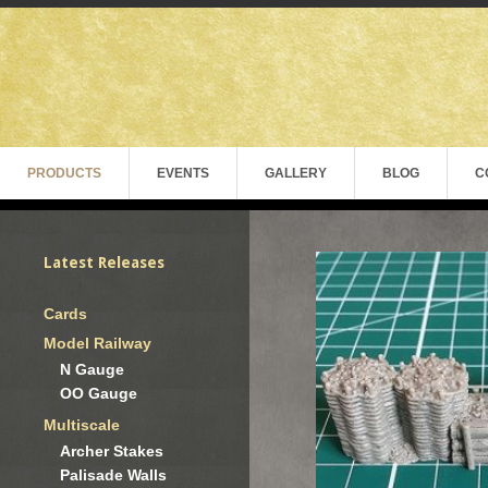
PRODUCTS
EVENTS
GALLERY
BLOG
C
Latest Releases
Cards
Model Railway
N Gauge
OO Gauge
Multiscale
Archer Stakes
Palisade Walls