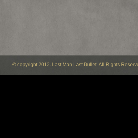
© copyright 2013. Last Man Last Bullet. All Rights Reser