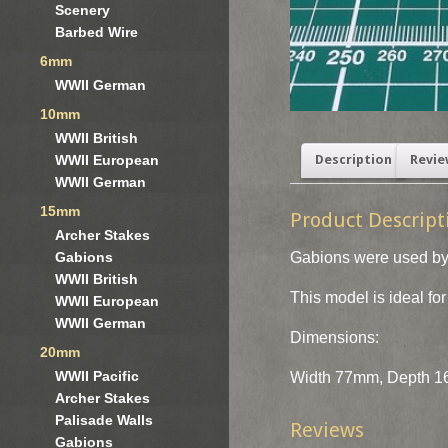
Scenery
Barbed Wire
6mm
WWII German
10mm
WWII British
WWII European
Description
Revie
WWII German
15mm
Product Descript
Archer Stakes
Gabions were used by 
Gabions
WWII British
This model is ideal f
WWII European
WWII German
Dimensions:
20mm
WWII Pacific
Width 77mm, Depth 16
Archer Stakes
Palisade Walls
Reviews
Gabions