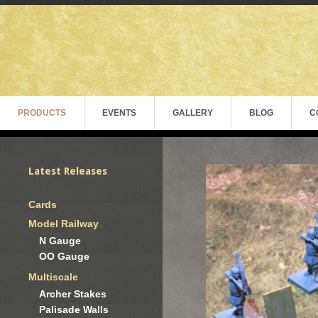
PRODUCTS
EVENTS
GALLERY
BLOG
C
Latest Releases
Cards
Model Railway
N Gauge
OO Gauge
Multiscale
Archer Stakes
Palisade Walls