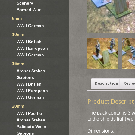
Scenery
Barbed Wire
6mm
WWII German
10mm
WWII British
WWII European
WWII German
15mm
Archer Stakes
Gabions
Description
Revie
WWII British
WWII European
WWII German
Product Descript
20mm
The pack contains 3 wo
WWII Pacific
to the shields light we
Archer Stakes
Palisade Walls
Dimensions:
Gabions