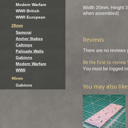
Modern Warfare
Width 20mm, Height 3
WWII British
when assembled)
WWII European
28mm
Samurai
Reviews
Archer Stakes
Caltrops
There are no reviews y
Palisade Walls
Gabions
Be the first to revie
Modern Warfare
You must be
logged in
WWII
40mm
Gabions
You may also lik