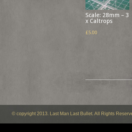
Scale: 28mm – 3
x Caltrops
£5.00
© copyright 2013. Last Man Last Bullet. All Rights Reser