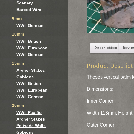
Scenery
Barbed Wire
6mm
WWII German
10mm
WWII British
WWII European
Description
Revie
WWII German
15mm
Product Descript
Archer Stakes
Theses vertical palm l
Gabions
WWII British
Dimensions:
WWII European
WWII German
Inner Corner
20mm
WWII Pacific
Width 113mm, Height 
Archer Stakes
Outer Corner
Palisade Walls
Gabions