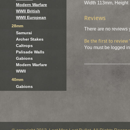
Width 113mm, Height 
Modern Warfare
WWII British
Reviews
WWII European
28mm
There are no reviews y
Samurai
Archer Stakes
Be the first to review
Caltrops
You must be
logged in
Palisade Walls
Gabions
Modern Warfare
WWII
40mm
Gabions