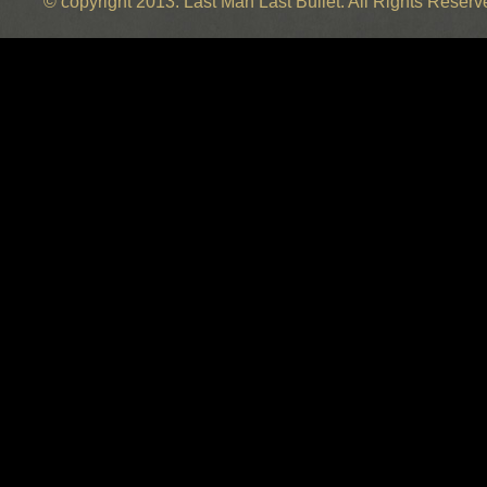
© copyright 2013. Last Man Last Bullet. All Rights Reser