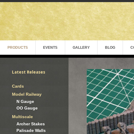
PRODUCTS
EVENTS
GALLERY
BLOG
C
Latest Releases
Cards
Model Railway
N Gauge
OO Gauge
Multiscale
Archer Stakes
Palisade Walls