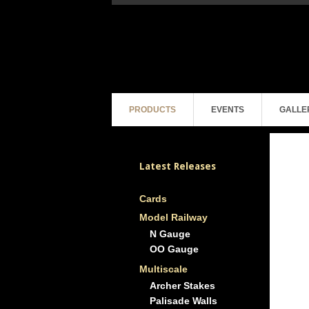
PRODUCTS
EVENTS
GALLE
Latest Releases
Cards
Model Railway
N Gauge
OO Gauge
Multiscale
Archer Stakes
Palisade Walls