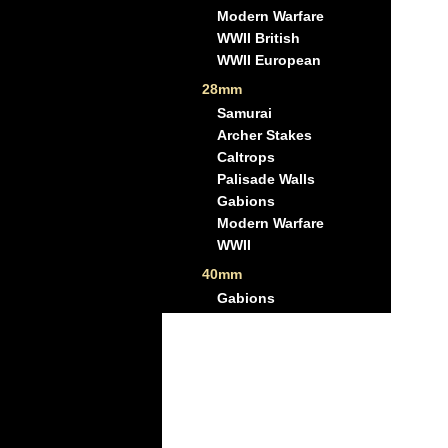
Modern Warfare
WWII British
WWII European
28mm
Samurai
Archer Stakes
Caltrops
Palisade Walls
Gabions
Modern Warfare
WWII
40mm
Gabions