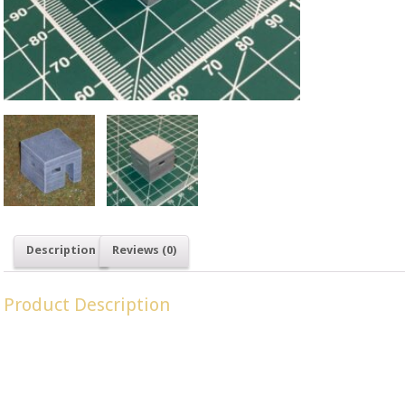
SKU: LM 15
British
.
Description
Reviews (0)
Product Description
Type 26 Pillboxes were a common design built throughout Britai
invasion ‘Operation Sealion’.
Dimensions: