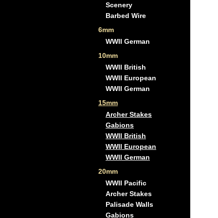
Scenery
Barbed Wire
6mm
WWII German
10mm
WWII British
WWII European
WWII German
15mm
Archer Stakes
Gabions
WWII British
WWII European
WWII German
20mm
WWII Pacific
Archer Stakes
Palisade Walls
Gabions