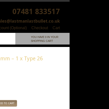
07481 833517
ales@lastmanlastbullet.co.uk
ount (Optional)
Checkout
Cart
YOU HAVE 0 IN YOUR
SHOPPING CART
5mm – 1 x Type 26
ial: Resin
DD TO CART