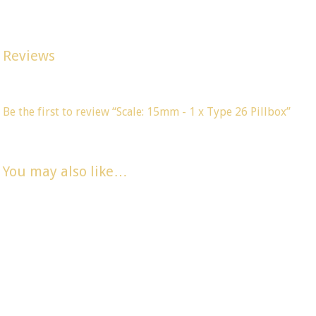
Width 26mm, Depth 26mm, Height 22mm. (All dimensions are 
Reviews
There are no reviews yet, would you like to
submit yours
?
Be the first to review “Scale: 15mm - 1 x Type 26 Pillbox”
You must be
logged in
to post a comment.
You may also like…
Scale 15mm – 1
Scale 15mm – 1
Scale: 15