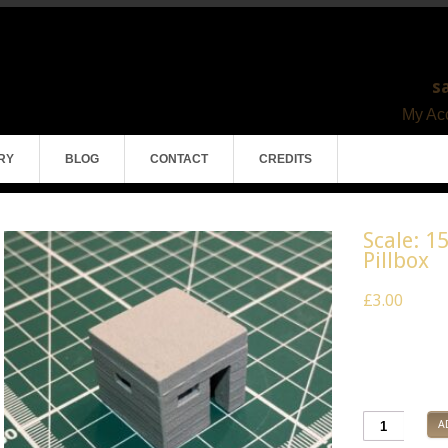
s
My Acc
RY
BLOG
CONTACT
CREDITS
Scale: 1
Pillbox
£3.00
Pack of 1
Model Mater
A