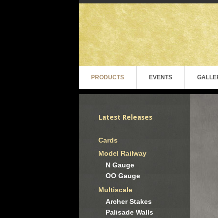
PRODUCTS
EVENTS
GALLE
Latest Releases
Cards
Model Railway
N Gauge
OO Gauge
Multiscale
Archer Stakes
Palisade Walls