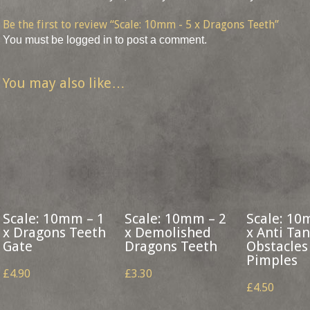
Be the first to review “Scale: 10mm - 5 x Dragons Teeth”
You must be
logged in
to post a comment.
You may also like…
Scale: 10mm – 1
Scale: 10mm – 2
Scale: 10
x Dragons Teeth
x Demolished
x Anti Ta
Gate
Dragons Teeth
Obstacles
Pimples
£4.90
£3.30
£4.50