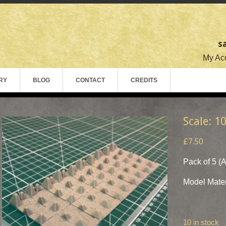
s
My Acc
RY
BLOG
CONTACT
CREDITS
Scale: 1
£7.50
Pack of 5 (
Model Mater
10 in stock