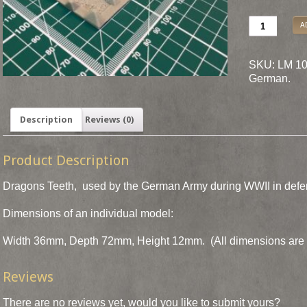
A
SKU: LM 10
German
.
Description
Reviews (0)
Product Description
Dragons Teeth, used by the German Army during WWII in defen
Dimensions of an individual model:
Width 36mm, Depth 72mm, Height 12mm. (All dimensions are 
Reviews
There are no reviews yet, would you like to
submit yours
?