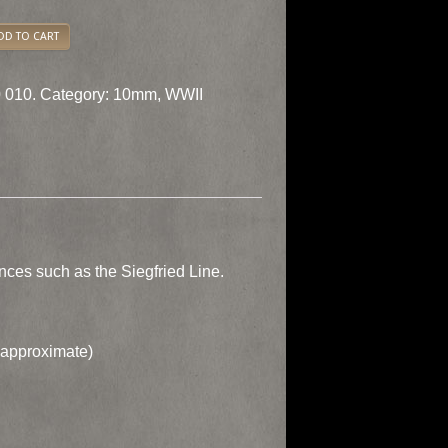
DD TO CART
 010.
Category:
10mm
,
WWII
ces such as the Siegfried Line.
approximate)