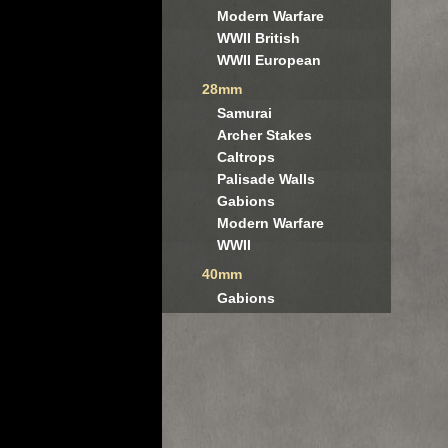
Modern Warfare
WWII British
WWII European
28mm
Samurai
Archer Stakes
Caltrops
Palisade Walls
Gabions
Modern Warfare
WWII
40mm
Gabions