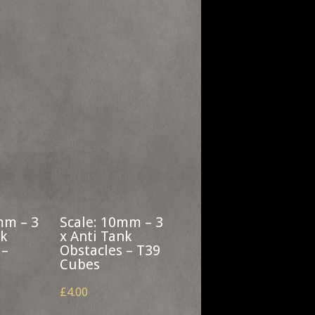
mm – 3
Scale: 10mm – 3
nk
x Anti Tank
 –
Obstacles – T39
Cubes
£4.00