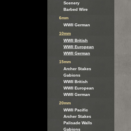
Scenery
Barbed Wire
6mm
WWII German
10mm
WWII British
WWII European
WWII German
15mm
Archer Stakes
Gabions
WWII British
WWII European
WWII German
20mm
WWII Pacific
Archer Stakes
Palisade Walls
Gabions