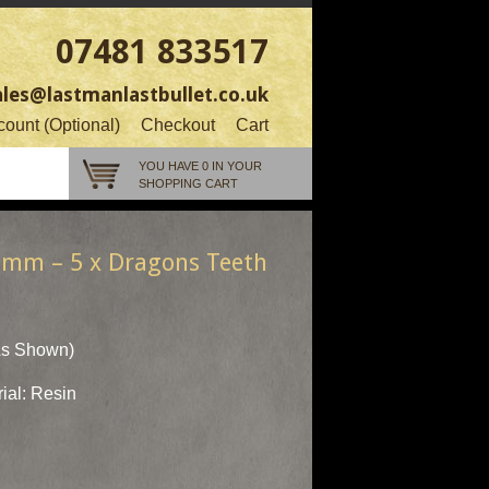
07481 833517
ales@lastmanlastbullet.co.uk
ount (Optional)
Checkout
Cart
YOU HAVE 0 IN YOUR
SHOPPING CART
0mm – 5 x Dragons Teeth
As Shown)
ial: Resin