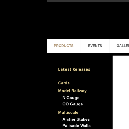
PRODUCTS
EVENTS
GALLE
Latest Releases
Cards
Model Railway
N Gauge
OO Gauge
Multiscale
Archer Stakes
Palisade Walls