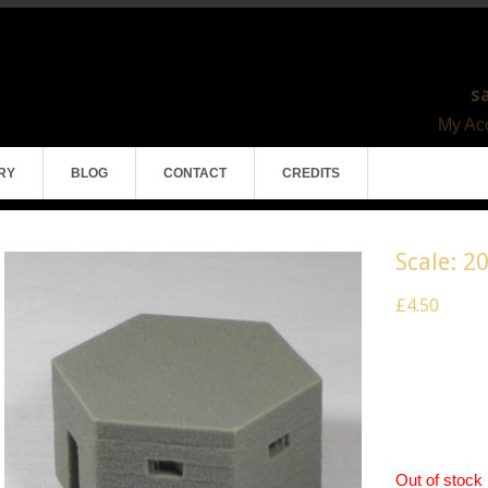
s
My Acc
RY
BLOG
CONTACT
CREDITS
Scale: 2
£4.50
Scale 20mm 
Pack of 1
Model Mater
Out of stock