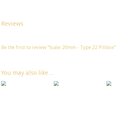
Width 50mm, Depth 57mm, Height 28mm. (All dimensions are 
Reviews
There are no reviews yet, would you like to
submit yours
?
Be the first to review “Scale: 20mm - Type 22 Pillbox”
You must be
logged in
to post a comment.
You may also like…
Scale: 20mm –
Scale: 20mm –
Scale: 20