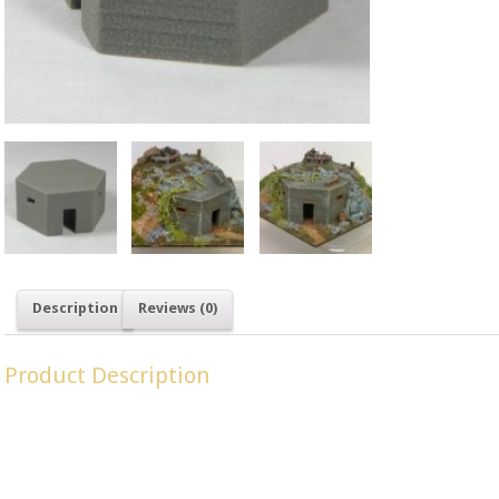
SKU: LM 20
OO Gauge
,
Description
Reviews (0)
Product Description
Type 22 Pillboxes were a common design built throughout Britai
invasion, ‘Operation Sealion’.
Dimensions: