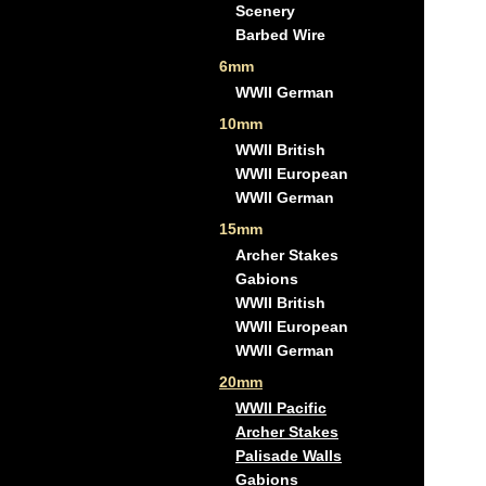
Scenery
Barbed Wire
6mm
WWII German
10mm
WWII British
WWII European
WWII German
15mm
Archer Stakes
Gabions
WWII British
WWII European
WWII German
20mm
WWII Pacific
Archer Stakes
Palisade Walls
Gabions