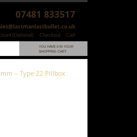
07481 833517
ales@lastmanlastbullet.co.uk
ount (Optional)
Checkout
Cart
YOU HAVE 0 IN YOUR
SHOPPING CART
0mm – Type 22 Pillbox
/ 1:76 / 00 Gauge
ial: Resin