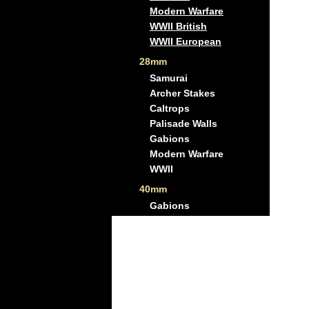
Modern Warfare
WWII British
WWII European
28mm
Samurai
Archer Stakes
Caltrops
Palisade Walls
Gabions
Modern Warfare
WWII
40mm
Gabions