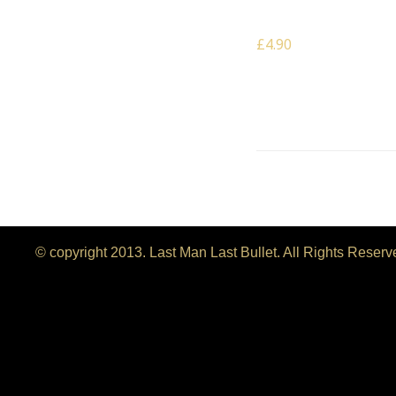
Wall
£4.90
© copyright 2013. Last Man Last Bullet. All Rights Reser