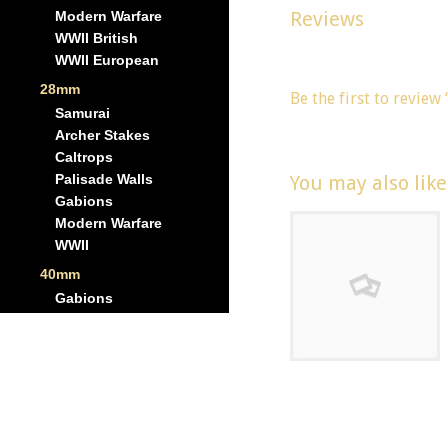
Reviews
Modern Warfare
WWII British
There are no reviews y
WWII European
28mm
Be the first to review
Samurai
You must be
logged in
Archer Stakes
Caltrops
You may also lik
Palisade Walls
Gabions
Modern Warfare
WWII
40mm
Gabions
Scale: 6mm – 1
x H669
Casemate –
Right Flanking