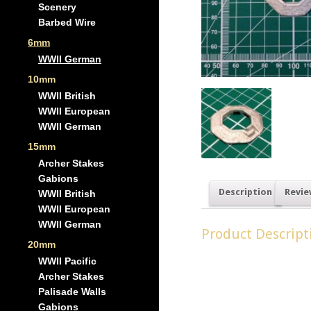
Scenery
Barbed Wire
6mm
WWII German
10mm
WWII British
WWII European
WWII German
15mm
Archer Stakes
Gabions
Description
Revie
WWII British
WWII European
WWII German
Product Descript
20mm
Pack of 4 small gun pits,
WWII Pacific
Archer Stakes
Palisade Walls
Gabions