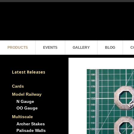
PRODUCTS
EVENTS
GALLERY
BLOG
C
Latest Releases
Cards
Model Railway
N Gauge
OO Gauge
Multiscale
Archer Stakes
Palisade Walls